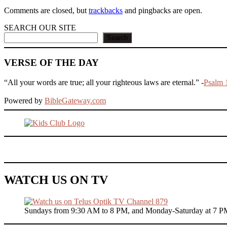
Comments are closed, but
trackbacks
and pingbacks are open.
SEARCH OUR SITE
Search
VERSE OF THE DAY
“All your words are true; all your righteous laws are eternal.” -
Psalm 
Powered by
BibleGateway.com
WATCH US ON TV
Sundays from 9:30 AM to 8 PM, and Monday-Saturday at 7 P