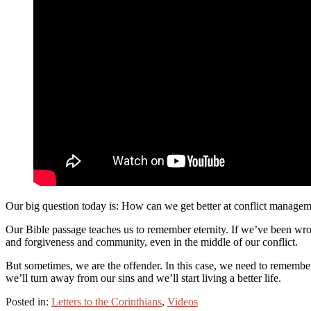
Our big question today is: How can we get better at conflict manage
Our Bible passage teaches us to remember eternity. If we’ve been wro
and forgiveness and community, even in the middle of our conflict.
But sometimes, we are the offender. In this case, we need to remembe
we’ll turn away from our sins and we’ll start living a better life.
Posted in:
Letters to the Corinthians
,
Videos