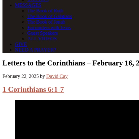
MESSAGES
The Book of Ruth
The Book of Galatians
The Book of Jonah
Encounters with Jesus
Guest Speakers
ALL VIDEOS
GIVE
NEED A PRAYER?
Letters to the Corinthians – February 16, 
February 22, 2025
by
David Cay
1 Corinthians 6:1-7