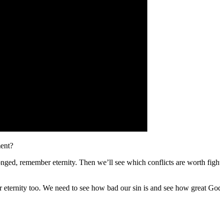
ment?
nged, remember eternity. Then we’ll see which conflicts are worth fig
r eternity too. We need to see how bad our sin is and see how great God