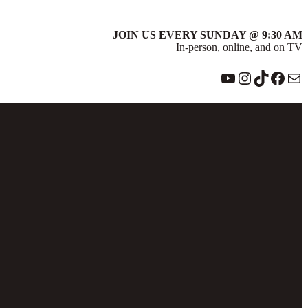
JOIN US EVERY SUNDAY @ 9:30 AM
In-person, online, and on TV
YouTube
Instagram
TikTok
Face
Ma