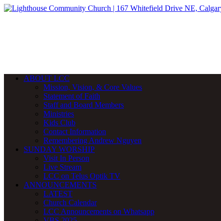
ABOUT LCC
Mission, Vision, & Core Values
Statement of Faith
Staff and Board Members
Ministries
Kids Club
Contact Information
Remembering Andrew Nguyen
SUNDAY WORSHIP
Visit In Person
Live Stream
LCC on Telus Optik TV
ANNOUNCEMENTS
LATEST
Church Calendar
LCC Announcements on Whatsapp
VBS 2025