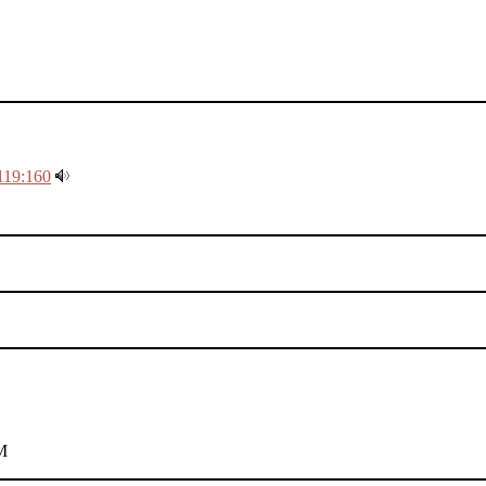
119:160
M