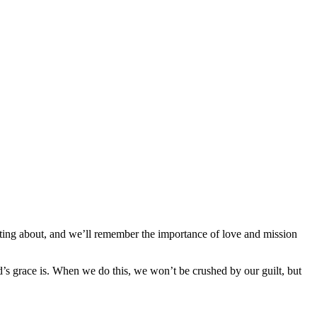
hting about, and we’ll remember the importance of love and mission
’s grace is. When we do this, we won’t be crushed by our guilt, but