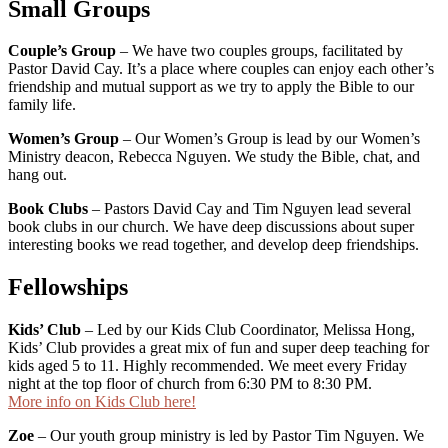
Small Groups
Couple’s Group
– We have two couples groups, facilitated by
Pastor David Cay. It’s a place where couples can enjoy each other’s
friendship and mutual support as we try to apply the Bible to our
family life.
Women’s Group
– Our Women’s Group is lead by our Women’s
Ministry deacon, Rebecca Nguyen. We study the Bible, chat, and
hang out.
Book Clubs
– Pastors David Cay and Tim Nguyen lead several
book clubs in our church. We have deep discussions about super
interesting books we read together, and develop deep friendships.
Fellowships
Kids’ Club
– Led by our Kids Club Coordinator, Melissa Hong,
Kids’ Club provides a great mix of fun and super deep teaching for
kids aged 5 to 11. Highly recommended. We meet every Friday
night at the top floor of church from 6:30 PM to 8:30 PM.
More info on Kids Club here!
Zoe
– Our youth group ministry is led by Pastor Tim Nguyen. We