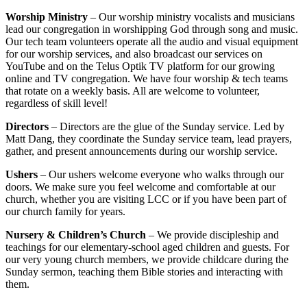
Worship Ministry
– Our worship ministry vocalists and musicians
lead our congregation in worshipping God through song and music.
Our tech team volunteers operate all the audio and visual equipment
for our worship services, and also broadcast our services on
YouTube and on the Telus Optik TV platform for our growing
online and TV congregation. We have four worship & tech teams
that rotate on a weekly basis. All are welcome to volunteer,
regardless of skill level!
Directors
– Directors are the glue of the Sunday service. Led by
Matt Dang, they coordinate the Sunday service team, lead prayers,
gather, and present announcements during our worship service.
Ushers
– Our ushers welcome everyone who walks through our
doors. We make sure you feel welcome and comfortable at our
church, whether you are visiting LCC or if you have been part of
our church family for years.
Nursery & Children’s Church
– We provide discipleship and
teachings for our elementary-school aged children and guests. For
our very young church members, we provide childcare during the
Sunday sermon, teaching them Bible stories and interacting with
them.