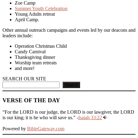
Zoe Camp
Summer Youth Celebration
Young Adults retreat
April Camp.
Other annual outreach campaigns and events led by our deacons and
leaders include:
Operation Christmas Child
Candy Carnival
Thanksgiving dinner
Worship team retreats
and more!
SEARCH OUR SITE
Search
VERSE OF THE DAY
“For the LORD is our judge, the LORD is our lawgiver, the LORD
is our king; it is he who will save us.” -
Isaiah 33:22
Powered by
BibleGateway.com