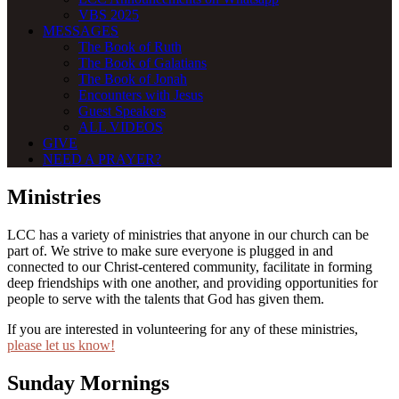
VBS 2025
MESSAGES
The Book of Ruth
The Book of Galatians
The Book of Jonah
Encounters with Jesus
Guest Speakers
ALL VIDEOS
GIVE
NEED A PRAYER?
Ministries
LCC has a variety of ministries that anyone in our church can be
part of. We strive to make sure everyone is plugged in and
connected to our Christ-centered community, facilitate in forming
deep friendships with one another, and providing opportunities for
people to serve with the talents that God has given them.
If you are interested in volunteering for any of these ministries,
please let us know!
Sunday Mornings