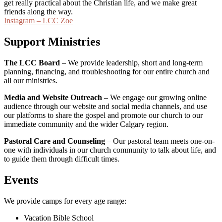
get really practical about the Christian life, and we make great
friends along the way.
Instagram – LCC Zoe
Support Ministries
The LCC Board
– We provide leadership, short and long-term
planning, financing, and troubleshooting for our entire church and
all our ministries.
Media and Website Outreach
– We engage our growing online
audience through our website and social media channels, and use
our platforms to share the gospel and promote our church to our
immediate community and the wider Calgary region.
Pastoral Care and Counseling
– Our pastoral team meets one-on-
one with individuals in our church community to talk about life, and
to guide them through difficult times.
Events
We provide camps for every age range:
Vacation Bible School