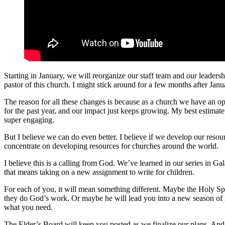
Starting in January, we will reorganize our staff team and our leaders
pastor of this church. I might stick around for a few months after Januar
The reason for all these changes is because as a church we have an o
for the past year, and our impact just keeps growing. My best estimate
super engaging.
But I believe we can do even better. I believe if we develop our resou
concentrate on developing resources for churches around the world.
I believe this is a calling from God. We’ve learned in our series in Ga
that means taking on a new assignment to write for children.
For each of you, it will mean something different. Maybe the Holy Spi
they do God’s work. Or maybe he will lead you into a new season of r
what you need.
The Elder’s Board will keep you posted as we finalize our plans. And 