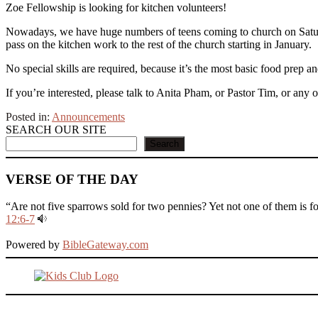
Zoe Fellowship is looking for kitchen volunteers!
Nowadays, we have huge numbers of teens coming to church on Saturday
pass on the kitchen work to the rest of the church starting in January.
No special skills are required, because it’s the most basic food prep
If you’re interested, please talk to Anita Pham, or Pastor Tim, or any 
Posted in:
Announcements
SEARCH OUR SITE
Search
VERSE OF THE DAY
“Are not five sparrows sold for two pennies? Yet not one of them is f
12:6-7
Powered by
BibleGateway.com