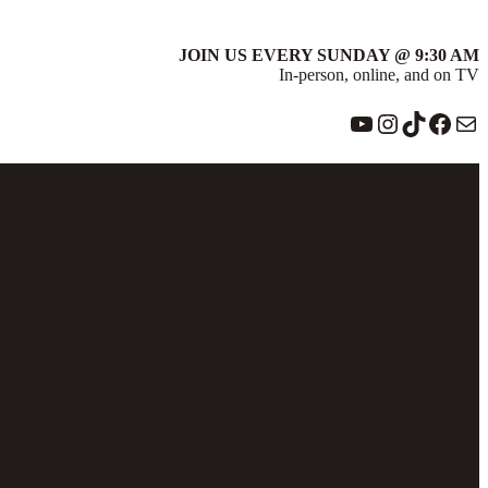
JOIN US EVERY SUNDAY @ 9:30 AM
In-person, online, and on TV
YouTube
Instagram
TikTok
Face
Ma