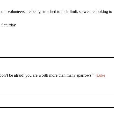
 volunteers are being stretched to their limit, so we are looking to
a Saturday.
 Don’t be afraid; you are worth more than many sparrows.” -
Luke