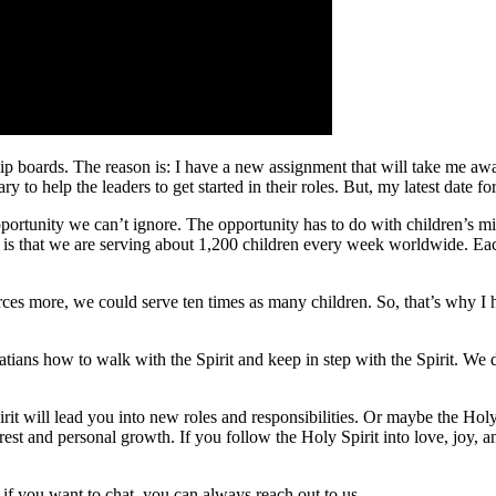
hip boards. The reason is: I have a new assignment that will take me away
y to help the leaders to get started in their roles. But, my latest date f
pportunity we can’t ignore. The opportunity has to do with children’s m
 is that we are serving about 1,200 children every week worldwide. Each
rces more, we could serve ten times as many children. So, that’s why I h
latians how to walk with the Spirit and keep in step with the Spirit. We 
rit will lead you into new roles and responsibilities. Or maybe the Hol
est and personal growth. If you follow the Holy Spirit into love, joy,
if you want to chat, you can always reach out to us.