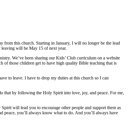
 from this church. Starting in January, I will no longer be the lead
or leaving will be May 15 of next year.
inistry. We’ve been sharing our Kids’ Club curriculum on a website
 of those children get to have high quality Bible teaching that is
ave to leave. I have to drop my duties at this church so I can
do that by following the Holy Spirit into love, joy, and peace. For me,
y Spirit will lead you to encourage other people and support them as
 and peace, you’ll always know what to do. And you’ll always have