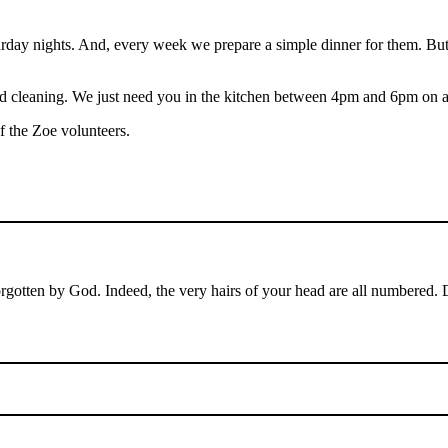
 nights. And, every week we prepare a simple dinner for them. But our
 and cleaning. We just need you in the kitchen between 4pm and 6pm on 
of the Zoe volunteers.
orgotten by God. Indeed, the very hairs of your head are all numbered.