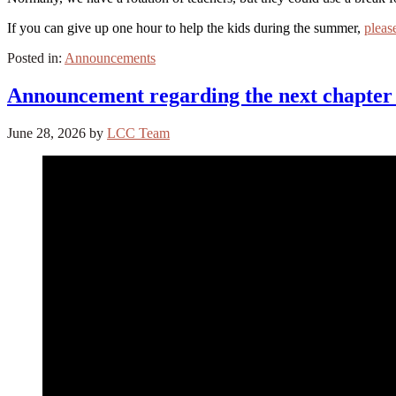
If you can give up one hour to help the kids during the summer,
pleas
Posted in:
Announcements
Announcement regarding the next chapter 
June 28, 2026
by
LCC Team