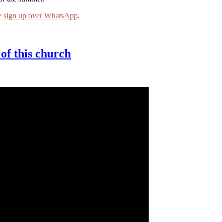
e sign up over WhatsApp
.
of this church