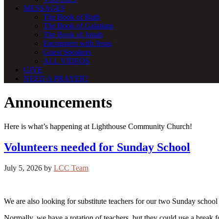
MESSAGES
The Book of Ruth
The Book of Galatians
The Book of Jonah
Encounters with Jesus
Guest Speakers
ALL VIDEOS
GIVE
NEED A PRAYER?
Announcements
Here is what’s happening at Lighthouse Community Church!
Volunteers needed for Sunday School
July 5, 2026
by
LCC Team
We are also looking for substitute teachers for our two Sunday school 
Normally, we have a rotation of teachers, but they could use a break 