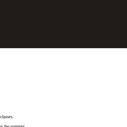
classes.
for the summer.