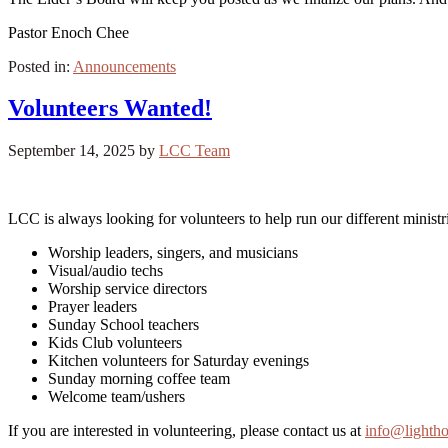
Pastor Enoch Chee
Posted in:
Announcements
Volunteers Wanted!
September 14, 2025
by
LCC Team
LCC is always looking for volunteers to help run our different ministr
Worship leaders, singers, and musicians
Visual/audio techs
Worship service directors
Prayer leaders
Sunday School teachers
Kids Club volunteers
Kitchen volunteers for Saturday evenings
Sunday morning coffee team
Welcome team/ushers
If you are interested in volunteering, please contact us at
info@lighth