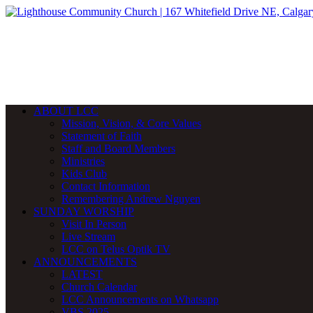
ABOUT LCC
Mission, Vision, & Core Values
Statement of Faith
Staff and Board Members
Ministries
Kids Club
Contact Information
Remembering Andrew Nguyen
SUNDAY WORSHIP
Visit In Person
Live Stream
LCC on Telus Optik TV
ANNOUNCEMENTS
LATEST
Church Calendar
LCC Announcements on Whatsapp
VBS 2025