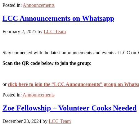
Posted in:
Announcements
LCC Announcements on Whatsapp
February 2, 2025
by
LCC Team
Stay connected with the latest announcements and events at LCC on
Scan the QR code below to join the group
:
or
click here to join the “LCC Announcements” group on Whats
Posted in:
Announcements
Zoe Fellowship – Volunteer Cooks Needed
December 28, 2024
by
LCC Team