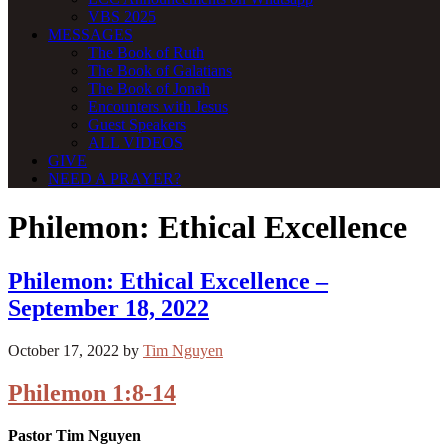
VBS 2025
MESSAGES
The Book of Ruth
The Book of Galatians
The Book of Jonah
Encounters with Jesus
Guest Speakers
ALL VIDEOS
GIVE
NEED A PRAYER?
Philemon: Ethical Excellence
Philemon: Ethical Excellence –
September 18, 2022
October 17, 2022
by
Tim Nguyen
Philemon 1:8-14
Pastor Tim Nguyen