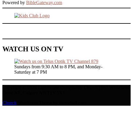
Powered by
BibleGateway.com
WATCH US ON TV
Sundays from 9:30 AM to 8 PM, and Monday-
Saturday at 7 PM
Copyright © 2026 Lighthouse Community Church | 167 Whitefield
Drive NE, Calgary AB T1Y 5X1.
Church
WordPress Theme by themehall.com