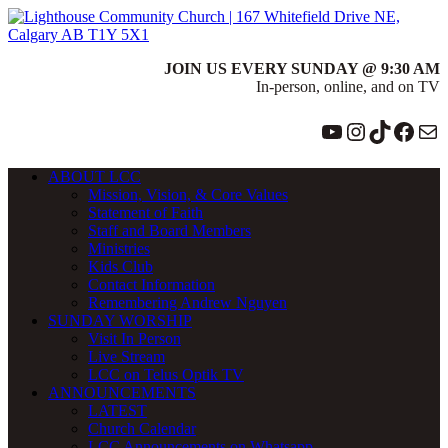
JOIN US EVERY SUNDAY @ 9:30 AM
In-person, online, and on TV
YouTube
Instagram
TikTok
Face
Ma
ABOUT LCC
Mission, Vision, & Core Values
Statement of Faith
Staff and Board Members
Ministries
Kids Club
Contact Information
Remembering Andrew Nguyen
SUNDAY WORSHIP
Visit In Person
Live Stream
LCC on Telus Optik TV
ANNOUNCEMENTS
LATEST
Church Calendar
LCC Announcements on Whatsapp