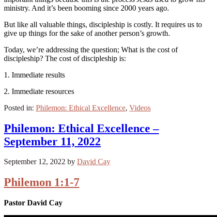
ministry. And it’s been booming since 2000 years ago.
But like all valuable things, discipleship is costly. It requires us to
give up things for the sake of another person’s growth.
Today, we’re addressing the question; What is the cost of
discipleship? The cost of discipleship is:
1. Immediate results
2. Immediate resources
Posted in:
Philemon: Ethical Excellence
,
Videos
Philemon: Ethical Excellence –
September 11, 2022
September 12, 2022
by
David Cay
Philemon 1:1-7
Pastor David Cay