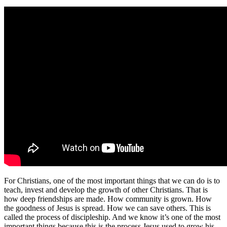
For Christians, one of the most important things that we can do is to
teach, invest and develop the growth of other Christians. That is
how deep friendships are made. How community is grown. How
the goodness of Jesus is spread. How we can save others. This is
called the process of discipleship. And we know it’s one of the most
important things because this is the process Jesus used to grow his