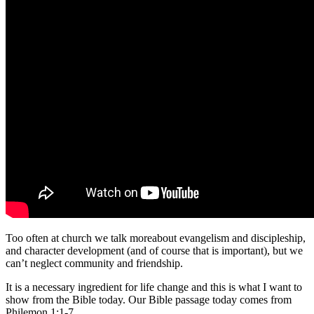
Too often at church we talk moreabout evangelism and discipleship,
and character development (and of course that is important), but we
can’t neglect community and friendship.
It is a necessary ingredient for life change and this is what I want to
show from the Bible today. Our Bible passage today comes from
Philemon 1:1-7.