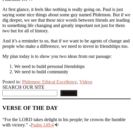
At first glance, it feels like nothing is really going on. Paul is just
saying some nice things about some guy named Philemon. But if we
dig deeper, we see that these nice words between friends are leading
to something life changing and greatly important not just for them
two but for all of history.
And it’s a reminder to us, that if we want to be agents of change and
people who make a difference, we need to invest in friendships too.
My plan today is to show you two ideas from our passage:
We need to build personal friendships
We need to build community
Posted in:
Philemon: Ethical Excellence
,
Videos
SEARCH OUR SITE
Search
VERSE OF THE DAY
“For the LORD takes delight in his people; he crowns the humble
with victory.” -
Psalm 149:4