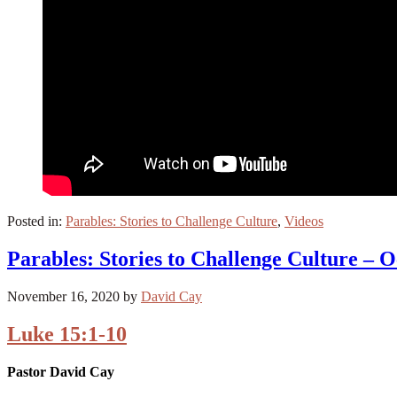
Posted in:
Parables: Stories to Challenge Culture
,
Videos
Parables: Stories to Challenge Culture – O
November 16, 2020
by
David Cay
Luke 15:1-10
Pastor David Cay