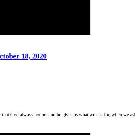
ctober 18, 2020
er that God always honors and he gives us what we ask for, when we as