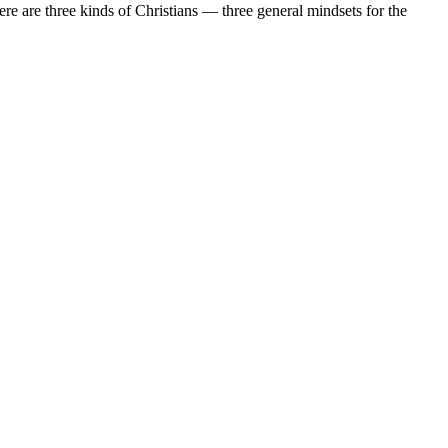
re are three kinds of Christians — three general mindsets for the