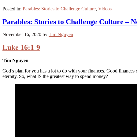
Posted in:
Parables: Stories to Challenge Culture
,
Videos
Parables: Stories to Challenge Culture – 
November 16, 2020
by
Tim Nguyen
Luke 16:1-9
Tim Nguyen
God’s plan for you has a lot to do with your finances. Good finances
eternity. So, what IS the greatest way to spend money?