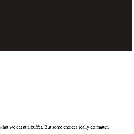
hat we eat at a buffet. But some choices really do matter.