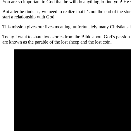
You are so important to God that he will do anything to find you! He w
But after he finds us, we need to realize that it’s not the end of the s
start a relationship with God.
This mission gives our lives meaning, unfortunately many Christians h
Today I want to share two stories from the Bible about God’s passion f
are known as the parable of the lost sheep and the lost coin.