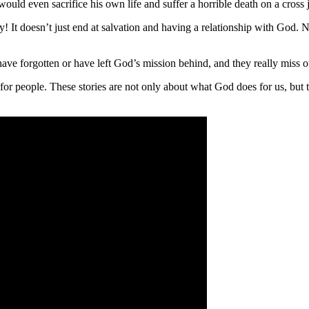
ould even sacrifice his own life and suffer a horrible death on a cross 
tory! It doesn’t just end at salvation and having a relationship with God
ave forgotten or have left God’s mission behind, and they really miss o
or people. These stories are not only about what God does for us, but th