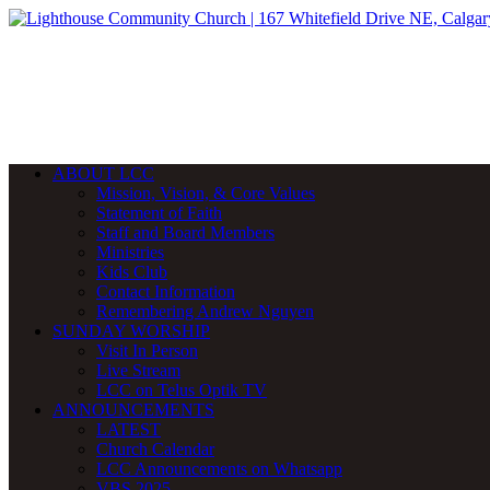
ABOUT LCC
Mission, Vision, & Core Values
Statement of Faith
Staff and Board Members
Ministries
Kids Club
Contact Information
Remembering Andrew Nguyen
SUNDAY WORSHIP
Visit In Person
Live Stream
LCC on Telus Optik TV
ANNOUNCEMENTS
LATEST
Church Calendar
LCC Announcements on Whatsapp
VBS 2025