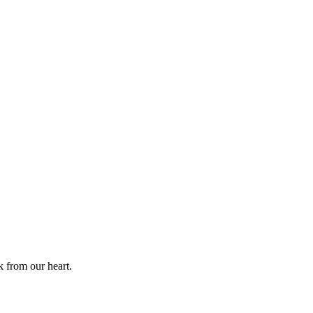
k from our heart.