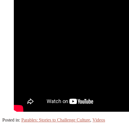
Posted in:
Parables: Stories to Challenge Culture
,
Videos