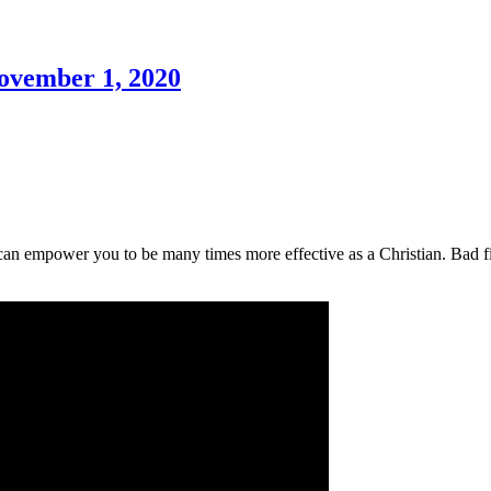
November 1, 2020
 can empower you to be many times more effective as a Christian. Bad 