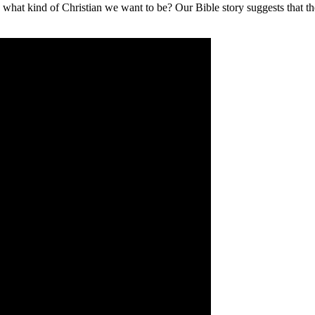
 what kind of Christian we want to be? Our Bible story suggests that the