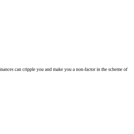
finances can cripple you and make you a non-factor in the scheme of