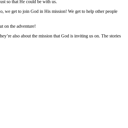
just so that He could be with us.
. No, we get to join God in His mission! We get to help other people
ut on the adventure!
ey’re also about the mission that God is inviting us on. The stories