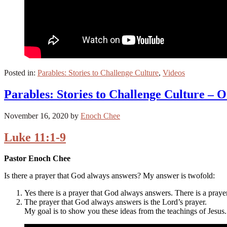
Posted in:
Parables: Stories to Challenge Culture
,
Videos
Parables: Stories to Challenge Culture – O
November 16, 2020
by
Enoch Chee
Luke 11:1-9
Pastor Enoch Chee
Is there a prayer that God always answers? My answer is twofold:
Yes there is a prayer that God always answers. There is a pray
The prayer that God always answers is the Lord’s prayer.
My goal is to show you these ideas from the teachings of Jesus.