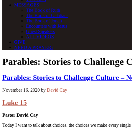
MESSAGES
The Book of Ruth
The Book of Galatians
The Book of Jonah
Encounters with Jesus
Guest Speakers
ALL VIDEOS
GIVE
NEED A PRAYER?
Parables: Stories to Challenge 
Parables: Stories to Challenge Culture – 
November 16, 2020
by
David Cay
Luke 15
Pastor David Cay
Today I want to talk about choices, the choices we make every single 