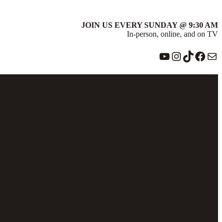
JOIN US EVERY SUNDAY @ 9:30 AM
In-person, online, and on TV
YouTube
Instagram
TikTok
Face
Ma