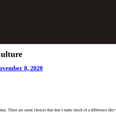
Culture
November 8, 2020
day. There are some choices that don’t make much of a difference like w