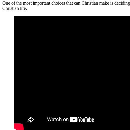
One of the most important choices that can Christian make is deciding
Christian life.