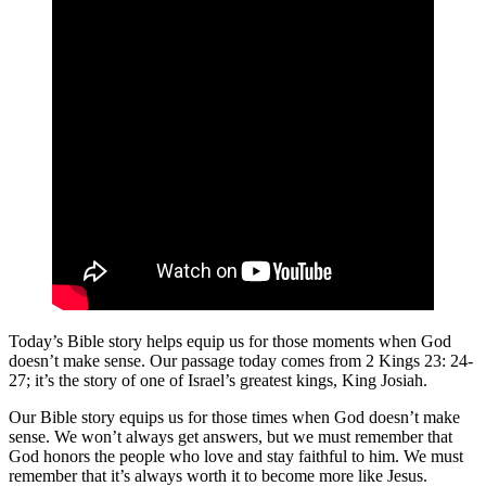
Today’s Bible story helps equip us for those moments when God
doesn’t make sense. Our passage today comes from 2 Kings 23: 24-
27; it’s the story of one of Israel’s greatest kings, King Josiah.
Our Bible story equips us for those times when God doesn’t make
sense. We won’t always get answers, but we must remember that
God honors the people who love and stay faithful to him. We must
remember that it’s always worth it to become more like Jesus.