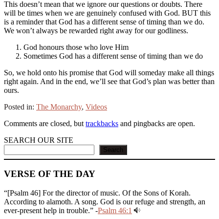
This doesn’t mean that we ignore our questions or doubts. There
will be times when we are genuinely confused with God. BUT this
is a reminder that God has a different sense of timing than we do.
We won’t always be rewarded right away for our godliness.
God honours those who love Him
Sometimes God has a different sense of timing than we do
So, we hold onto his promise that God will someday make all things
right again. And in the end, we’ll see that God’s plan was better than
ours.
Posted in:
The Monarchy
,
Videos
Comments are closed, but
trackbacks
and pingbacks are open.
SEARCH OUR SITE
Search
VERSE OF THE DAY
“[Psalm 46] For the director of music. Of the Sons of Korah.
According to alamoth. A song. God is our refuge and strength, an
ever-present help in trouble.” -
Psalm 46:1