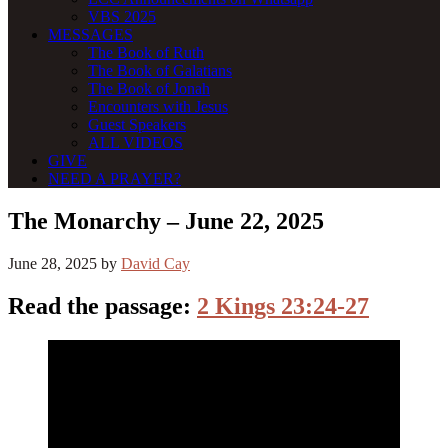
VBS 2025
MESSAGES
The Book of Ruth
The Book of Galatians
The Book of Jonah
Encounters with Jesus
Guest Speakers
ALL VIDEOS
GIVE
NEED A PRAYER?
The Monarchy – June 22, 2025
June 28, 2025
by
David Cay
Read the passage:
2 Kings 23:24-27