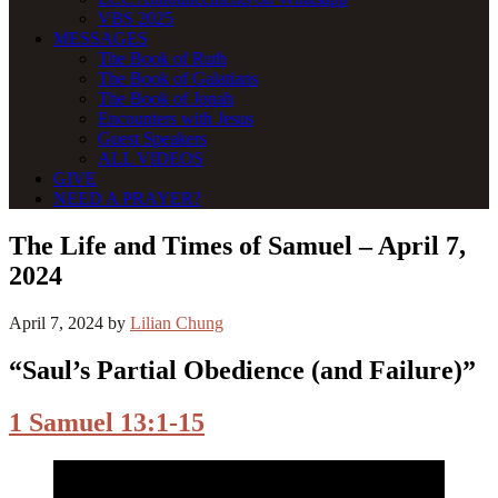
VBS 2025
MESSAGES
The Book of Ruth
The Book of Galatians
The Book of Jonah
Encounters with Jesus
Guest Speakers
ALL VIDEOS
GIVE
NEED A PRAYER?
The Life and Times of Samuel – April 7,
2024
April 7, 2024
by
Lilian Chung
“Saul’s Partial Obedience (and Failure)”
1 Samuel 13:1-15