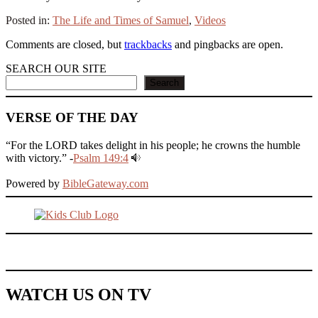
Posted in:
The Life and Times of Samuel
,
Videos
Comments are closed, but
trackbacks
and pingbacks are open.
SEARCH OUR SITE
Search
VERSE OF THE DAY
“For the LORD takes delight in his people; he crowns the humble
with victory.” -
Psalm 149:4
Powered by
BibleGateway.com
WATCH US ON TV