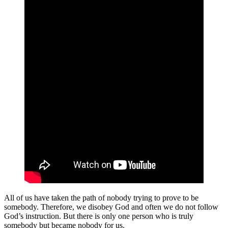
All of us have taken the path of nobody trying to prove to be
somebody. Therefore, we disobey God and often we do not follow
God’s instruction. But there is only one person who is truly
somebody but became nobody for us.