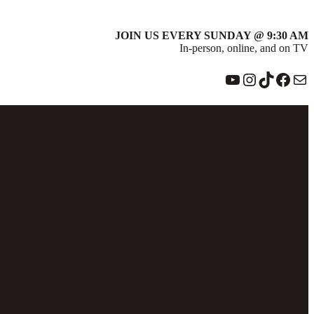
JOIN US EVERY SUNDAY @ 9:30 AM
In-person, online, and on TV
YouTube
Instagram
TikTok
Face
Ma