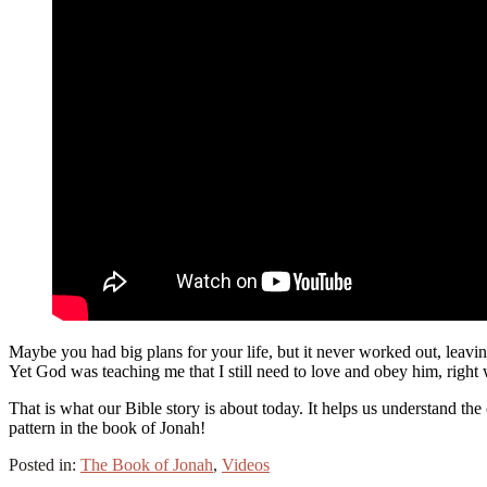
Maybe you had big plans for your life, but it never worked out, leavi
Yet God was teaching me that I still need to love and obey him, right 
That is what our Bible story is about today. It helps us understand the 
pattern in the book of Jonah!
Posted in:
The Book of Jonah
,
Videos