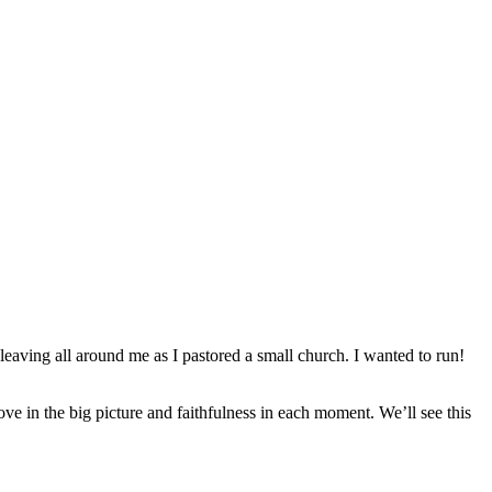
eaving all around me as I pastored a small church. I wanted to run!
love in the big picture and faithfulness in each moment. We’ll see this