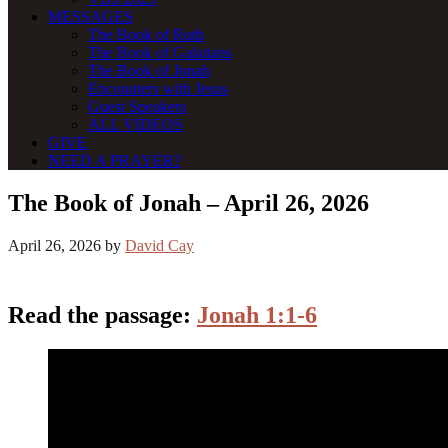
MESSAGES
The Book of Ruth
The Book of Galatians
The Book of Jonah
Encounters with Jesus
Guest Speakers
ALL VIDEOS
GIVE
NEED A PRAYER?
The Book of Jonah – April 26, 2026
April 26, 2026
by
David Cay
Read the passage:
Jonah 1:1-6