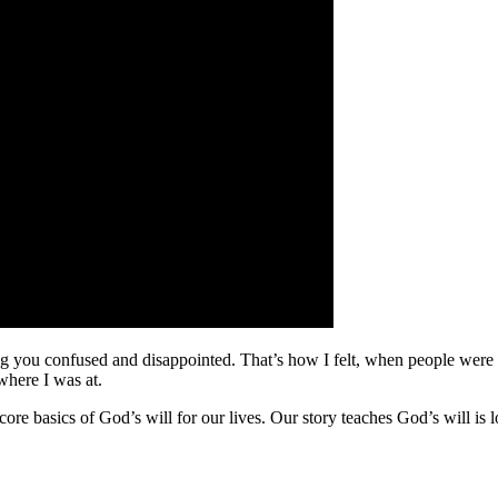
ng you confused and disappointed. That’s how I felt, when people were l
where I was at.
core basics of God’s will for our lives. Our story teaches God’s will is 