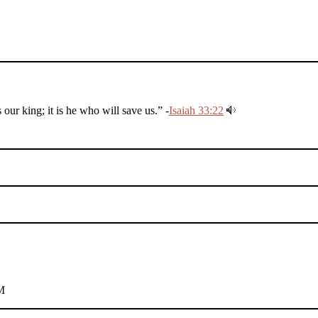
r king; it is he who will save us.” -
Isaiah 33:22
M