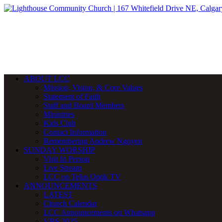
ABOUT LCC
Mission, Vision, & Core Values
Statement of Faith
Staff and Board Members
Ministries
Kids Club
Contact Information
Remembering Andrew Nguyen
SUNDAY WORSHIP
Visit In Person
Live Stream
LCC on Telus Optik TV
ANNOUNCEMENTS
LATEST
Church Calendar
LCC Announcements on Whatsapp
VBS 2025