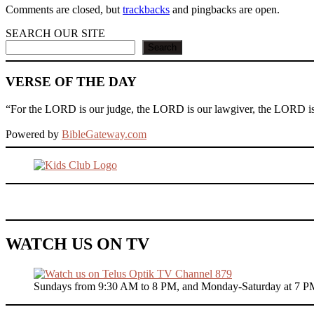
Comments are closed, but
trackbacks
and pingbacks are open.
SEARCH OUR SITE
Search
VERSE OF THE DAY
“For the LORD is our judge, the LORD is our lawgiver, the LORD is ou
Powered by
BibleGateway.com
WATCH US ON TV
Sundays from 9:30 AM to 8 PM, and Monday-Saturday at 7 P