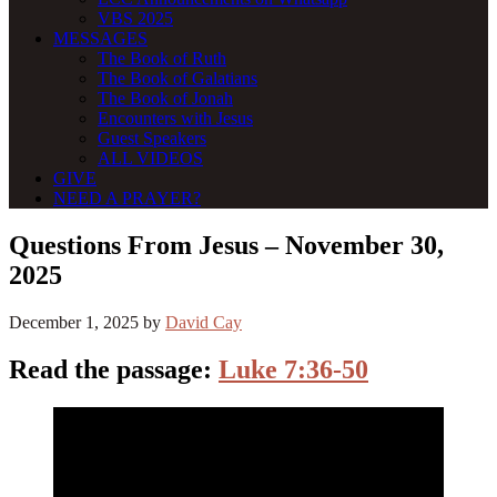
VBS 2025
MESSAGES
The Book of Ruth
The Book of Galatians
The Book of Jonah
Encounters with Jesus
Guest Speakers
ALL VIDEOS
GIVE
NEED A PRAYER?
Questions From Jesus – November 30,
2025
December 1, 2025
by
David Cay
Read the passage:
Luke 7:36-50