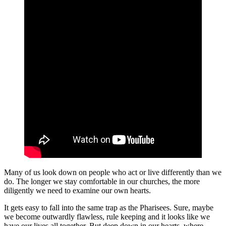
Many of us look down on people who act or live differently than we
do. The longer we stay comfortable in our churches, the more
diligently we need to examine our own hearts.
It gets easy to fall into the same trap as the Pharisees. Sure, maybe
we become outwardly flawless, rule keeping and it looks like we
have our lives all together. But deep down in our hearts, where