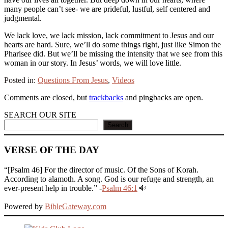
many people can’t see- we are prideful, lustful, self centered and
judgmental.
We lack love, we lack mission, lack commitment to Jesus and our
hearts are hard. Sure, we’ll do some things right, just like Simon the
Pharisee did. But we’ll be missing the intensity that we see from this
woman in our story. In Jesus’ words, we will love little.
Posted in:
Questions From Jesus
,
Videos
Comments are closed, but
trackbacks
and pingbacks are open.
SEARCH OUR SITE
Search
VERSE OF THE DAY
“[Psalm 46] For the director of music. Of the Sons of Korah.
According to alamoth. A song. God is our refuge and strength, an
ever-present help in trouble.” -
Psalm 46:1
Powered by
BibleGateway.com