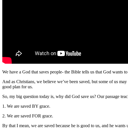
We have a God that saves people- the Bible tells us that God wants to
And as Christians, we believe we’ve been saved, but some of us may 
good plan for us.
So, my big question today is, why did God save us? Our passage teach
1. We are saved BY grace.
2. We are saved FOR grace.
By that I mean, we are saved because he is good to us, and he wants u