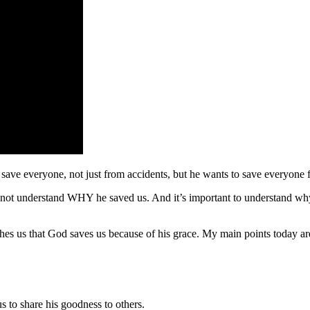
 save everyone, not just from accidents, but he wants to save everyone f
not understand WHY he saved us. And it’s important to understand why
es us that God saves us because of his grace. My main points today ar
s to share his goodness to others.