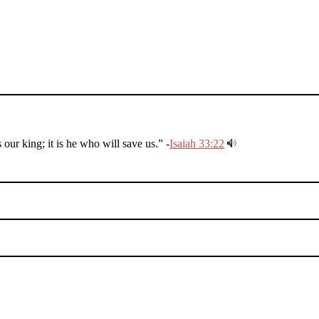
r king; it is he who will save us.” -
Isaiah 33:22