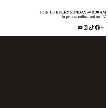
JOIN US EVERY SUNDAY @ 9:30 AM
In-person, online, and on TV
YouTube
Instagram
TikTok
Face
Ma