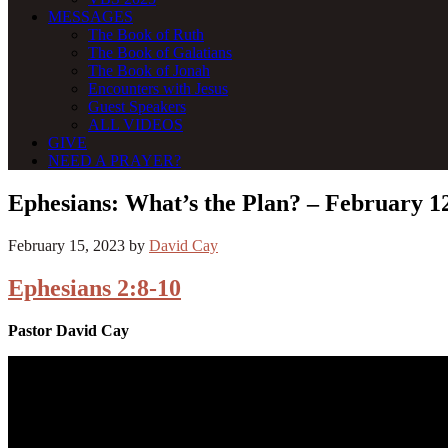
MESSAGES
The Book of Ruth
The Book of Galatians
The Book of Jonah
Encounters with Jesus
Guest Speakers
ALL VIDEOS
GIVE
NEED A PRAYER?
Ephesians: What’s the Plan? – February 1
February 15, 2023
by
David Cay
Ephesians 2:8-10
Pastor David Cay