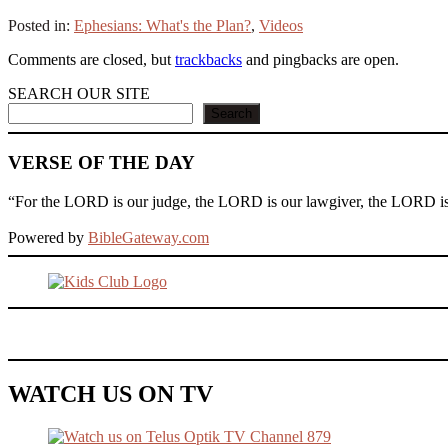
Posted in:
Ephesians: What's the Plan?
,
Videos
Comments are closed, but
trackbacks
and pingbacks are open.
SEARCH OUR SITE
Search
VERSE OF THE DAY
“For the LORD is our judge, the LORD is our lawgiver, the LORD is ou
Powered by
BibleGateway.com
WATCH US ON TV