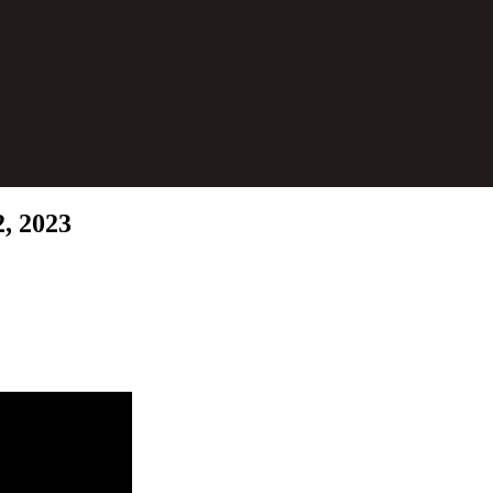
2, 2023