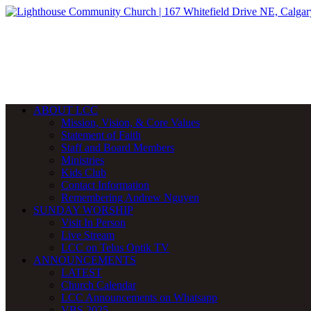
ABOUT LCC
Mission, Vision, & Core Values
Statement of Faith
Staff and Board Members
Ministries
Kids Club
Contact Information
Remembering Andrew Nguyen
SUNDAY WORSHIP
Visit In Person
Live Stream
LCC on Telus Optik TV
ANNOUNCEMENTS
LATEST
Church Calendar
LCC Announcements on Whatsapp
VBS 2025