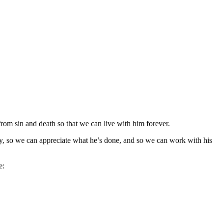
rom sin and death so that we can live with him forever.
, so we can appreciate what he’s done, and so we can work with his
e: