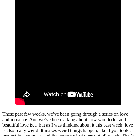
These past few weeks, we’ve been going through a series on love
and romance. And we’ve been talking about how wonderful and
beautiful love is… but as I was thinking about it this past week, love
is also really weird. It makes weird things happen, like if you took a
magnet to a compass and the compass just goes out of whack. That’s