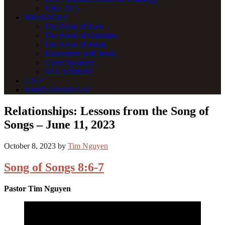
VBS 2025
MESSAGES
The Book of Ruth
The Book of Galatians
The Book of Jonah
Encounters with Jesus
Guest Speakers
ALL VIDEOS
GIVE
NEED A PRAYER?
Relationships: Lessons from the Song of
Songs – June 11, 2023
October 8, 2023
by
Tim Nguyen
Song of Songs 8:6-7
Pastor Tim Nguyen