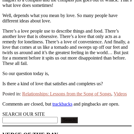
what love does sometimes!
Well, depends what you mean by love. So many people have
different ideas about love.
There’s a love people use to describe things and food. There’s
another love that is obsessive. There’s a love that only acts as a
remedy for loneliness. There’s a love of convenience. And finally, a
love that comes at us like a tornado and sweeps up off our feet and
twirls us around and it’s the greatest feeling in the world… But just
for a moment before it spits us out more disappointed than before.
These all fail.
So our question today is,
Is there a kind of love that satisfies and completes us?
Posted in:
Relationships: Lessons from the Song of Songs
,
Videos
Comments are closed, but
trackbacks
and pingbacks are open.
SEARCH OUR SITE
Search