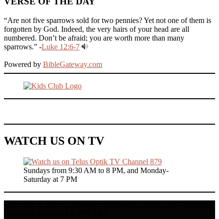
VERSE OF THE DAY
“Are not five sparrows sold for two pennies? Yet not one of them is
forgotten by God. Indeed, the very hairs of your head are all
numbered. Don’t be afraid; you are worth more than many
sparrows.” -
Luke 12:6-7
Powered by
BibleGateway.com
WATCH US ON TV
Sundays from 9:30 AM to 8 PM, and Monday-
Saturday at 7 PM
Copyright © 2026 Lighthouse Community Church | 167 Whitefield
Drive NE, Calgary AB T1Y 5X1.