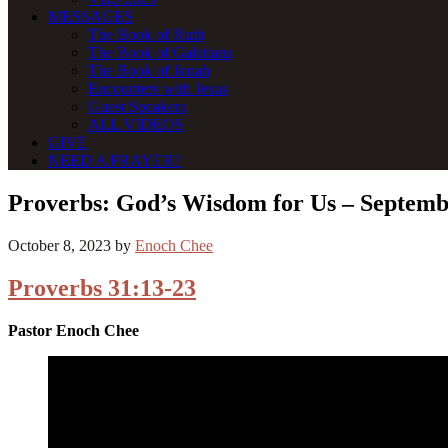
MESSAGES
The Book of Ruth
The Book of Galatians
The Book of Jonah
Encounters with Jesus
Guest Speakers
ALL VIDEOS
GIVE
NEED A PRAYER?
Proverbs: God’s Wisdom for Us – Septemb
October 8, 2023
by
Enoch Chee
Proverbs 31:13-23
Pastor Enoch Chee