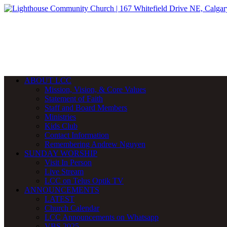
ABOUT LCC
Mission, Vision, & Core Values
Statement of Faith
Staff and Board Members
Ministries
Kids Club
Contact Information
Remembering Andrew Nguyen
SUNDAY WORSHIP
Visit In Person
Live Stream
LCC on Telus Optik TV
ANNOUNCEMENTS
LATEST
Church Calendar
LCC Announcements on Whatsapp
VBS 2025