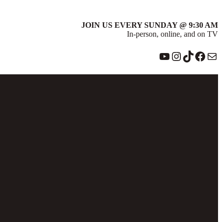
JOIN US EVERY SUNDAY @ 9:30 AM
In-person, online, and on TV
YouTube
Instagram
TikTok
Face
Ma