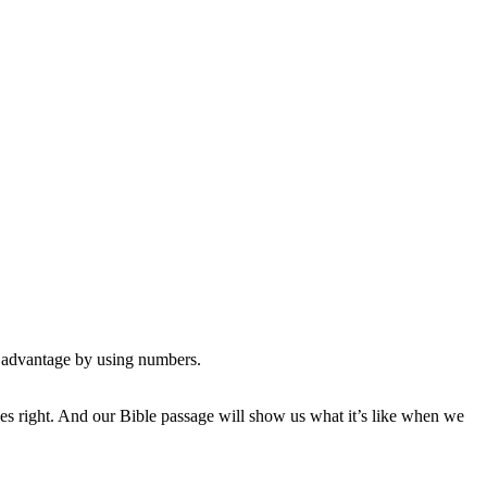
an advantage by using numbers.
ances right. And our Bible passage will show us what it’s like when we