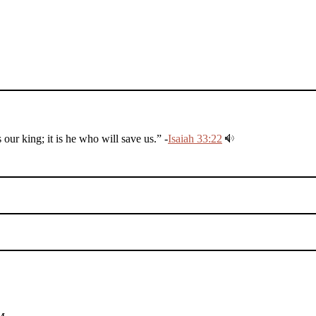
r king; it is he who will save us.” -
Isaiah 33:22