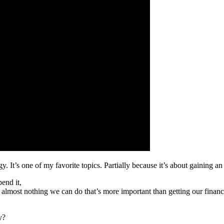
gy. It’s one of my favorite topics. Partially because it’s about gaining 
end it,
re’s almost nothing we can do that’s more important than getting our fin
y?