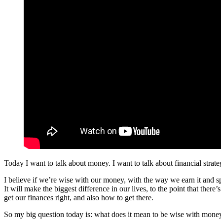
Today I want to talk about money. I want to talk about financial strate
I believe if we’re wise with our money, with the way we earn it and sp
It will make the biggest difference in our lives, to the point that the
get our finances right, and also how to get there.
So my big question today is: what does it mean to be wise with mone