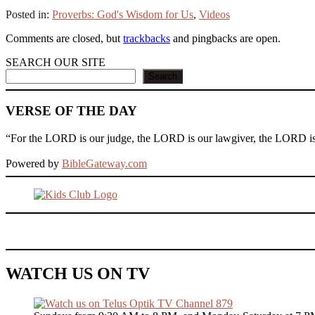
Posted in:
Proverbs: God's Wisdom for Us
,
Videos
Comments are closed, but
trackbacks
and pingbacks are open.
SEARCH OUR SITE
Search
VERSE OF THE DAY
“For the LORD is our judge, the LORD is our lawgiver, the LORD is ou
Powered by
BibleGateway.com
WATCH US ON TV