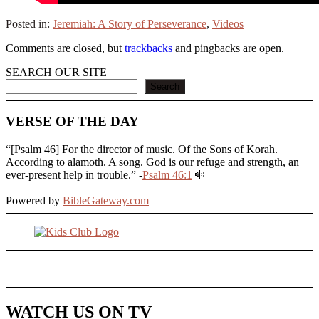
Posted in:
Jeremiah: A Story of Perseverance
,
Videos
Comments are closed, but
trackbacks
and pingbacks are open.
SEARCH OUR SITE
Search
VERSE OF THE DAY
“[Psalm 46] For the director of music. Of the Sons of Korah.
According to alamoth. A song. God is our refuge and strength, an
ever-present help in trouble.” -
Psalm 46:1
Powered by
BibleGateway.com
WATCH US ON TV