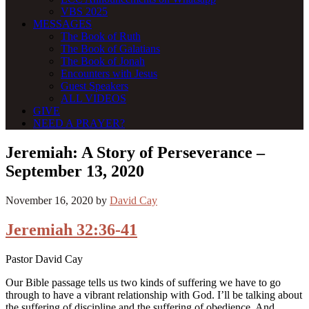
VBS 2025
MESSAGES
The Book of Ruth
The Book of Galatians
The Book of Jonah
Encounters with Jesus
Guest Speakers
ALL VIDEOS
GIVE
NEED A PRAYER?
Jeremiah: A Story of Perseverance –
September 13, 2020
November 16, 2020
by
David Cay
Jeremiah 32:36-41
Pastor David Cay
Our Bible passage tells us two kinds of suffering we have to go
through to have a vibrant relationship with God. I’ll be talking about
the suffering of discipline and the suffering of obedience. And