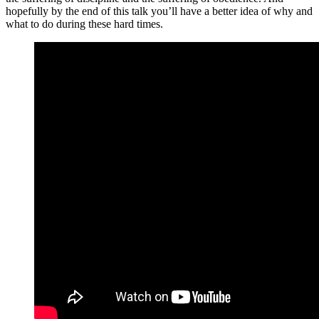
hopefully by the end of this talk you’ll have a better idea of why and
what to do during these hard times.