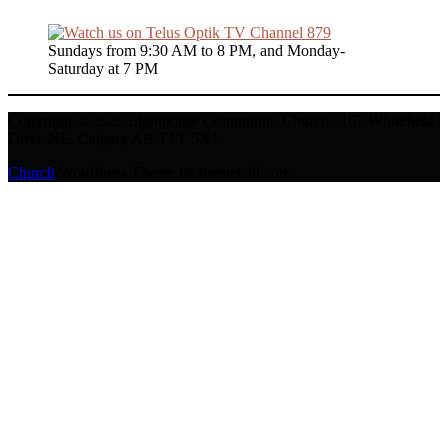
Sundays from 9:30 AM to 8 PM, and Monday-
Saturday at 7 PM
Copyright © 2026 Lighthouse Community Church | 167 Whitefield
Drive NE, Calgary AB T1Y 5X1.
Church
WordPress Theme by themehall.com