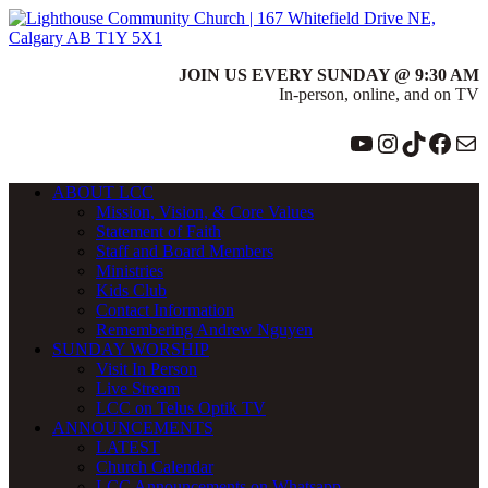
JOIN US EVERY SUNDAY @ 9:30 AM
In-person, online, and on TV
YouTube
Instagram
TikTok
Face
Ma
ABOUT LCC
Mission, Vision, & Core Values
Statement of Faith
Staff and Board Members
Ministries
Kids Club
Contact Information
Remembering Andrew Nguyen
SUNDAY WORSHIP
Visit In Person
Live Stream
LCC on Telus Optik TV
ANNOUNCEMENTS
LATEST
Church Calendar
LCC Announcements on Whatsapp