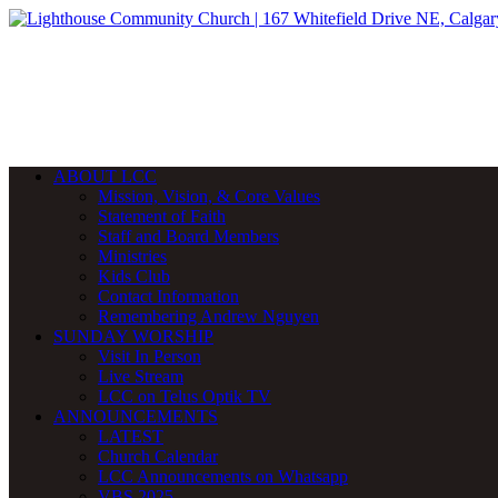
ABOUT LCC
Mission, Vision, & Core Values
Statement of Faith
Staff and Board Members
Ministries
Kids Club
Contact Information
Remembering Andrew Nguyen
SUNDAY WORSHIP
Visit In Person
Live Stream
LCC on Telus Optik TV
ANNOUNCEMENTS
LATEST
Church Calendar
LCC Announcements on Whatsapp
VBS 2025