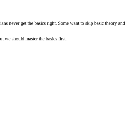
tians never get the basics right. Some want to skip basic theory and
ut we should master the basics first.