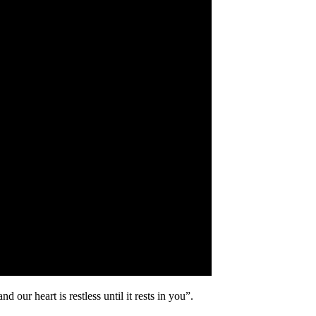
our heart is restless until it rests in you”.