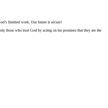
 God’s finished work. Our future is secure!
 only those who trust God by acting on his promises that they are the