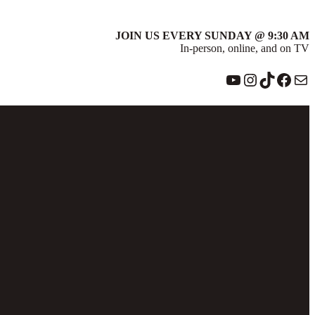
JOIN US EVERY SUNDAY @ 9:30 AM
In-person, online, and on TV
YouTube
Instagram
TikTok
Face
Ma