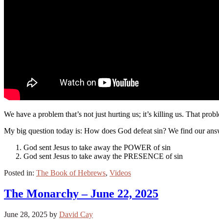
We have a problem that’s not just hurting us; it’s killing us. That pro
My big question today is: How does God defeat sin? We find our answ
God sent Jesus to take away the POWER of sin
God sent Jesus to take away the PRESENCE of sin
Posted in:
The Book of Hebrews
,
Videos
The Monarchy – June 22, 2025
June 28, 2025
by
David Cay