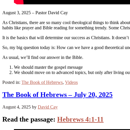
August 3, 2025 – Pastor David Cay
As Christians, there are so many cool theological things to think abou
habits like prayer and Bible reading for something trendy. Some Christ
It is the basics that will determine our success as Christians. It does
So, my big question today is: How can we have a good theoretical unde
As usual, we’ll find our answer in the Bible.
We should master the gospel message
We should move on to advanced topics, but only after living out
Posted in:
The Book of Hebrews
,
Videos
The Book of Hebrews – July 20, 2025
August 4, 2025
by
David Cay
Read the passage:
Hebrews 4:1-11