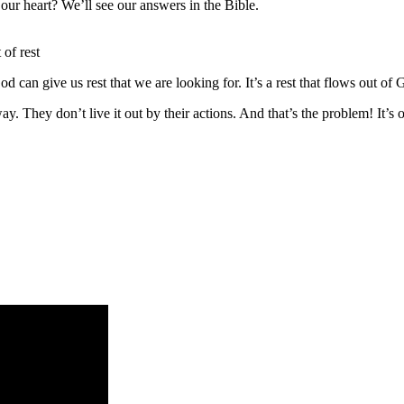
our heart? We’ll see our answers in the Bible.
 of rest
d can give us rest that we are looking for. It’s a rest that flows out of
way. They don’t live it out by their actions. And that’s the problem! It’s