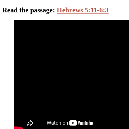
Read the passage:
Hebrews 5:11-6:3