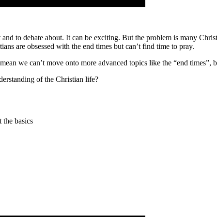
t and to debate about. It can be exciting. But the problem is many Chris
ians are obsessed with the end times but can’t find time to pray.
n’t mean we can’t move onto more advanced topics like the “end times”, b
rstanding of the Christian life?
 the basics