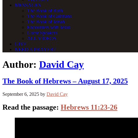
MESSAGES
The Book of Ruth
The Book of Galatians
The Book of Jonah
Encounters with Jesus
Guest Speakers
ALL VIDEOS
GIVE
NEED A PRAYER?
Author:
David Cay
The Book of Hebrews – August 17, 2025
September 6, 2025
by
David Cay
Read the passage:
Hebrews 11:23-26