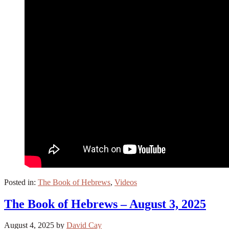
Posted in:
The Book of Hebrews
,
Videos
The Book of Hebrews – August 3, 2025
August 4, 2025
by
David Cay