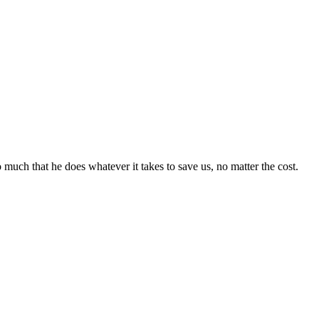
 much that he does whatever it takes to save us, no matter the cost.