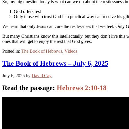
So, my big question today is what can we do about the restlessness in 
God offers rest
Only those who trust God in a practical way can receive his gift
We learn that only Jesus can cure the restlessness that we feel. Only Go
But many Christians know this intellectually, but they don’t live this 
ones that will get to enjoy the rest that God gives.
Posted in:
The Book of Hebrews
,
Videos
The Book of Hebrews – July 6, 2025
July 6, 2025
by
David Cay
Read the passage:
Hebrews 2:10-18