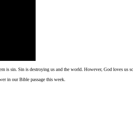
blem is sin. Sin is destroying us and the world. However, God loves us so
er in our Bible passage this week.