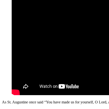
As St. Augustine once said “You have made us for yourself, O Lord, and 