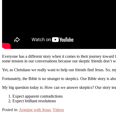
Everyone has a different story when it comes to their journey toward
some tension in our conversations because our skeptic friends don’t wa
Yet, as Christians we really want to help our friends find Jesus. So, 
Fortunately, the Bible is no stranger to skeptics. Our Bible story is 
My big question today is: How can we answer skeptics? Our story tea
Expect apparent contradictions
Expect brilliant resolutions
Posted in:
Arguing with Jesus
,
Videos