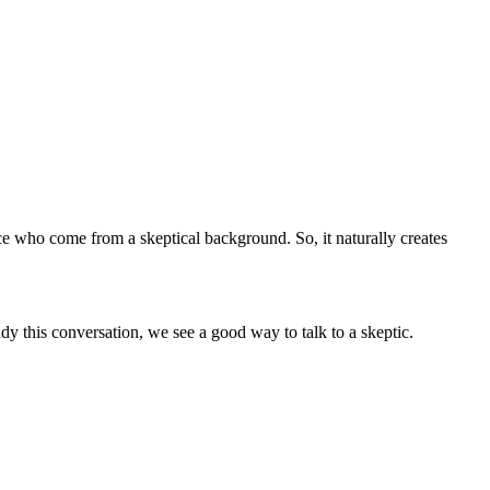
ce who come from a skeptical background. So, it naturally creates
dy this conversation, we see a good way to talk to a skeptic.