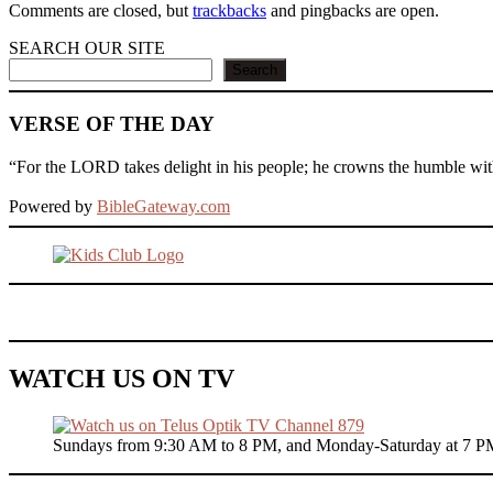
Comments are closed, but
trackbacks
and pingbacks are open.
SEARCH OUR SITE
Search
VERSE OF THE DAY
“For the LORD takes delight in his people; he crowns the humble with
Powered by
BibleGateway.com
WATCH US ON TV
Sundays from 9:30 AM to 8 PM, and Monday-Saturday at 7 P