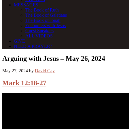
MESSAGES
The Book of Ruth
The Book of Galatians
The Book of Jonah
Encounters with Jesus
Guest Speakers
ALL VIDEOS
GIVE
NEED A PRAYER?
Arguing with Jesus – May 26, 2024
May 27, 2024
by
David Cay
Mark 12:18-27