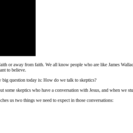
 faith or away from faith. We all know people who are like James Walla
nt to believe.
my big question today is: How do we talk to skeptics?
about some skeptics who have a conversation with Jesus, and when we stu
ches us two things we need to expect in those conversations: