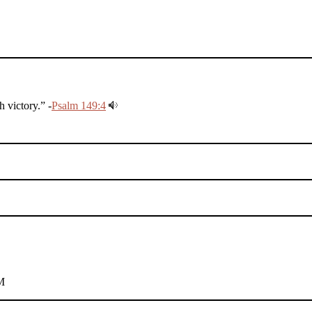
 victory.” -
Psalm 149:4
M