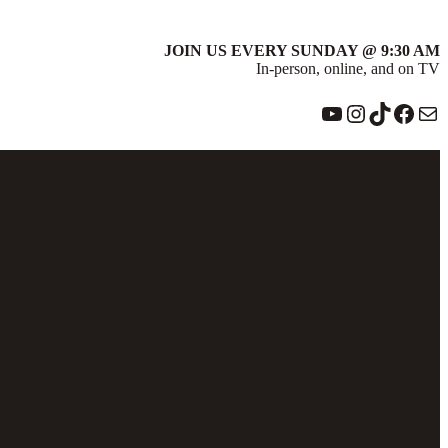
JOIN US EVERY SUNDAY @ 9:30 AM
In-person, online, and on TV
YouTube
Instagram
TikTok
Face
Ma