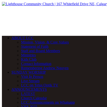
ABOUT LCC
Mission, Vision, & Core Values
Statement of Faith
Staff and Board Members
Ministries
Kids Club
Contact Information
Remembering Andrew Nguyen
SUNDAY WORSHIP
Visit In Person
Live Stream
LCC on Telus Optik TV
ANNOUNCEMENTS
LATEST
Church Calendar
LCC Announcements on Whatsapp
VBS 2025